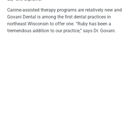
Canine-assisted therapy programs are relatively new and
Govani Dental is among the first dental practices in
northeast Wisconsin to offer one. “Ruby has been a
tremendous addition to our practice,” says Dr. Govani.
“We are anxious to see Ruby have an even greater role in
our office as her training continues.”
Govani Dental, a comprehensive general and family
dentistry practice, has been in the Oshkosh area since
2010. Awarded the Best of Winnebago award two-years
running for best dental clinic, Govani Dental has become
a cornerstone in the Oshkosh community. It is located on
the corner of East Murdock Avenue and Evans Street. For
more information about Govani Dental, LLC, visit their
website at
http://www.govanidentalnew.bdcstaging.com
.
# # #