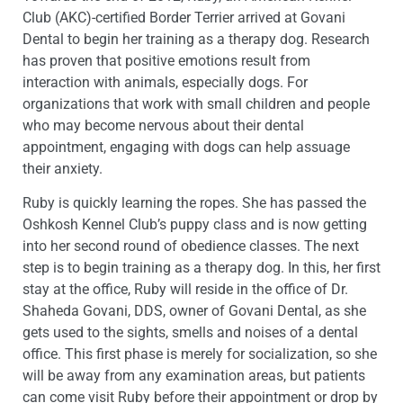
Club (AKC)-certified Border Terrier arrived at Govani
Dental to begin her training as a therapy dog. Research
has proven that positive emotions result from
interaction with animals, especially dogs. For
organizations that work with small children and people
who may become nervous about their dental
appointment, engaging with dogs can help assuage
their anxiety.
Ruby is quickly learning the ropes. She has passed the
Oshkosh Kennel Club’s puppy class and is now getting
into her second round of obedience classes. The next
step is to begin training as a therapy dog. In this, her first
stay at the office, Ruby will reside in the office of Dr.
Shaheda Govani, DDS, owner of Govani Dental, as she
gets used to the sights, smells and noises of a dental
office. This first phase is merely for socialization, so she
will be away from any examination areas, but patients
can come visit Ruby before their appointment or drop by