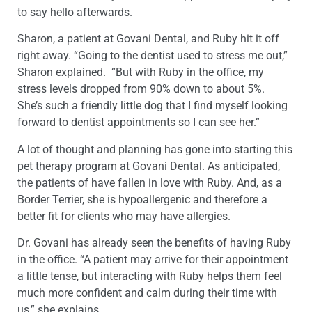
to say hello afterwards.
Sharon, a patient at Govani Dental, and Ruby hit it off
right away. “Going to the dentist used to stress me out,”
Sharon explained. “But with Ruby in the office, my
stress levels dropped from 90% down to about 5%.
She’s such a friendly little dog that I find myself looking
forward to dentist appointments so I can see her.”
A lot of thought and planning has gone into starting this
pet therapy program at Govani Dental. As anticipated,
the patients of have fallen in love with Ruby. And, as a
Border Terrier, she is hypoallergenic and therefore a
better fit for clients who may have allergies.
Dr. Govani has already seen the benefits of having Ruby
in the office. “A patient may arrive for their appointment
a little tense, but interacting with Ruby helps them feel
much more confident and calm during their time with
us,” she explains.