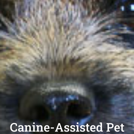
Canine-Assisted Pet