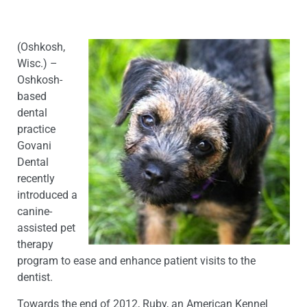
(Oshkosh,
Wisc.) –
Oshkosh-
based
dental
practice
Govani
Dental
recently
introduced a
canine-
assisted pet
therapy
program to ease and enhance patient visits to the
dentist.
Towards the end of 2012, Ruby, an American Kennel