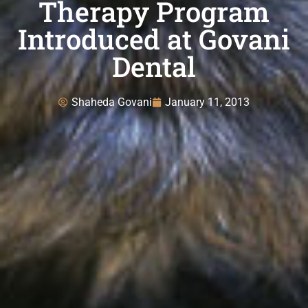
Therapy Program
Introduced at Govani
Dental
Shaheda Govani
January 11, 2013