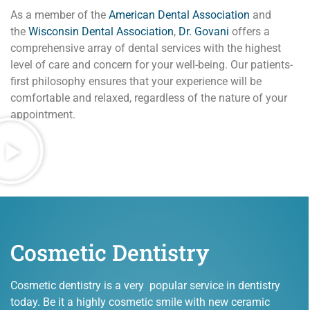
As a member of the
American Dental Association
and
the
Wisconsin Dental Association
,
Dr. Govani
offers a
comprehensive array of dental services with the highest
level of care and concern for your well-being. Our patients-
first philosophy ensures that your experience will be
comfortable and relaxed, regardless of the nature of your
appointment.
Cosmetic Dentistry
Cosmetic dentistry is a very popular service in dentistry
today. Be it a highly cosmetic smile with new ceramic