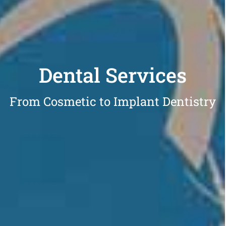
Dental Services
From Cosmetic to Implant Dentistry