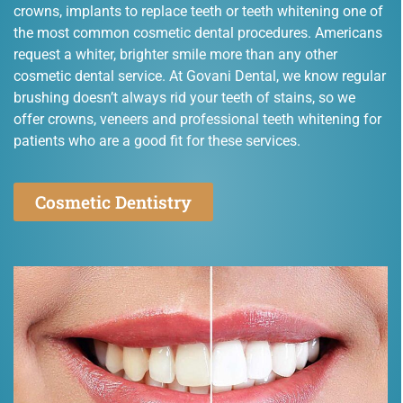
crowns, implants to replace teeth or teeth whitening one of
the most common cosmetic dental procedures. Americans
request a whiter, brighter smile more than any other
cosmetic dental service. At Govani Dental, we know regular
brushing doesn’t always rid your teeth of stains, so we
offer crowns, veneers and professional teeth whitening for
patients who are a good fit for these services.
Cosmetic Dentistry