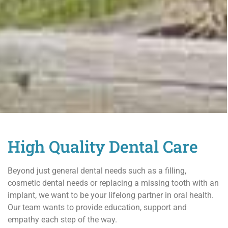
High Quality Dental Care
Beyond just general dental needs such as a filling,
cosmetic dental needs or replacing a missing tooth with an
implant, we want to be your lifelong partner in oral health.
Our team wants to provide education, support and
empathy each step of the way.