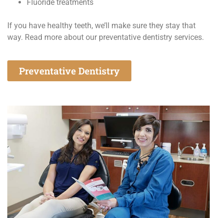
Fluoride treatments
If you have healthy teeth, we’ll make sure they stay that
way. Read more about our preventative dentistry services.
Preventative Dentistry