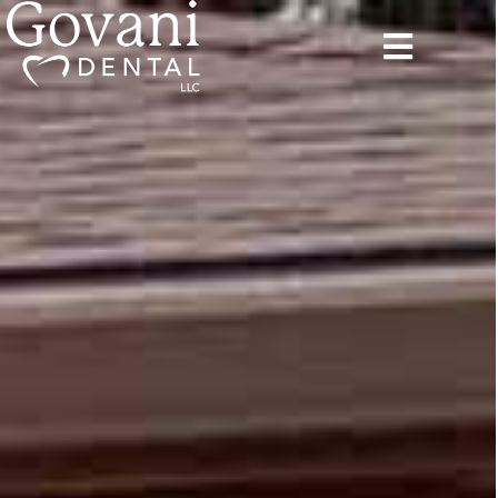
content