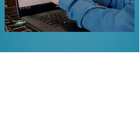
Implant Dentistry
Missing or damaged teeth can adversely affect your ability
to chew and speak. Plus, remaining teeth can drift into the
empty space. If you have missing teeth, we offer:
Implant dentistry
Implant Bridges
Hybrid Implant Partial dentures