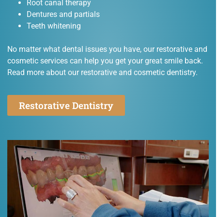
Root canal therapy
Dentures and partials
Teeth whitening
No matter what dental issues you have, our restorative and
cosmetic services can help you get your great smile back.
Read more about our restorative and cosmetic dentistry.
Restorative Dentistry