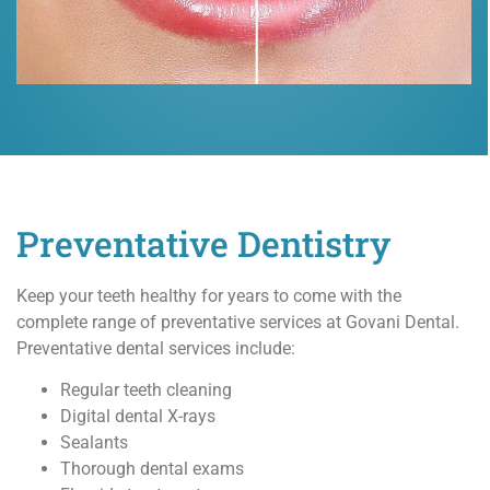
Preventative Dentistry
Keep your teeth healthy for years to come with the
complete range of preventative services at Govani Dental.
Preventative dental services include:
Regular teeth cleaning
Digital dental X-rays
Sealants
Thorough dental exams