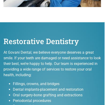
Restorative Dentistry
At Govani Dental, we believe everyone deserves a great
smile. If your teeth are damaged or need assistance to look
their best, we’re happy to help. Our team is experienced in
providing a wide range of services to restore your oral
health, including:
Fillings, crowns, and bridges
Dental implants-placement and restoration
Oral surgery-bone grafting and extractions
Periodontal procedures