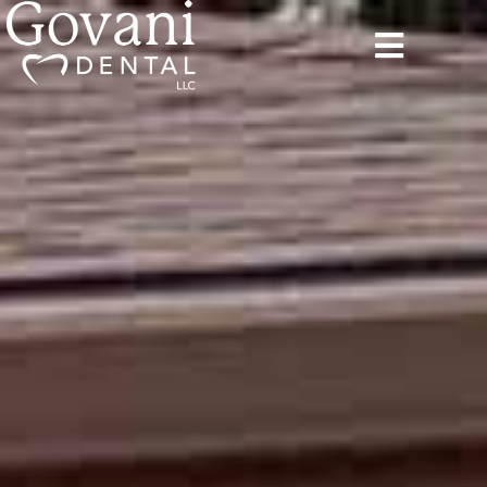
content