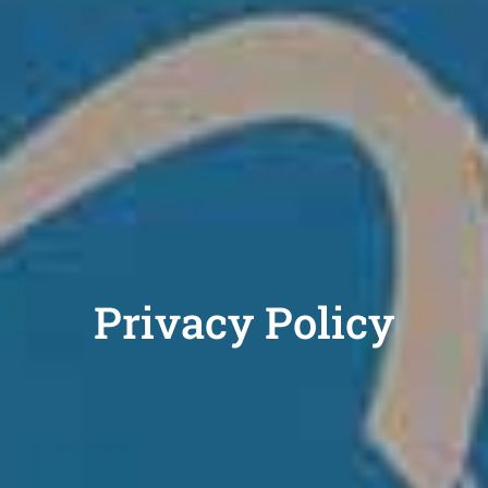
Privacy Policy