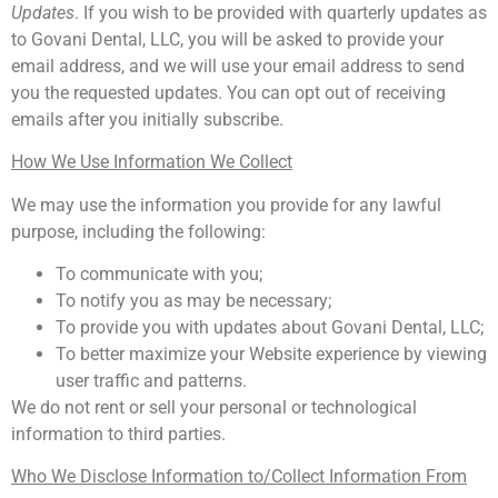
Updates
. If you wish to be provided with quarterly updates as
to Govani Dental, LLC, you will be asked to provide your
email address, and we will use your email address to send
you the requested updates. You can opt out of receiving
emails after you initially subscribe.
How We Use Information We Collect
We may use the information you provide for any lawful
purpose, including the following:
To communicate with you;
To notify you as may be necessary;
To provide you with updates about Govani Dental, LLC;
To better maximize your Website experience by viewing
user traffic and patterns.
We do not rent or sell your personal or technological
information to third parties.
Who We Disclose Information to/Collect Information From