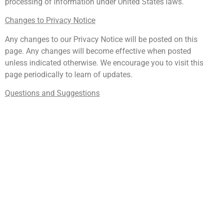
processing of information under United States laws.
Changes to Privacy Notice
Any changes to our Privacy Notice will be posted on this
page. Any changes will become effective when posted
unless indicated otherwise. We encourage you to visit this
page periodically to learn of updates.
Questions and Suggestions
If you have any questions or suggestions about Govani
Dental LLC’s Privacy Notice, please visit the Contact Us tab
on our website.
Terms of Use
Terms
The following terms and conditions (these “Terms of Use”)
are entered between the user (“you”, “your”) and Govani
Dental, LLC (“we”, “us”, “our”). These Terms of Use govern