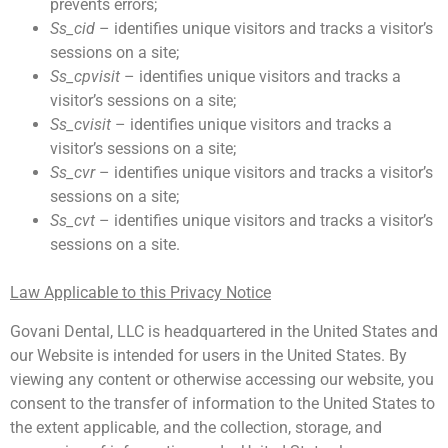
prevents errors;
Ss_cid
– identifies unique visitors and tracks a visitor’s
sessions on a site;
Ss_cpvisit
– identifies unique visitors and tracks a
visitor’s sessions on a site;
Ss_cvisit
– identifies unique visitors and tracks a
visitor’s sessions on a site;
Ss_cvr
– identifies unique visitors and tracks a visitor’s
sessions on a site;
Ss_cvt
– identifies unique visitors and tracks a visitor’s
sessions on a site.
Law Applicable to this Privacy Notice
Govani Dental, LLC is headquartered in the United States and
our Website is intended for users in the United States. By
viewing any content or otherwise accessing our website, you
consent to the transfer of information to the United States to
the extent applicable, and the collection, storage, and