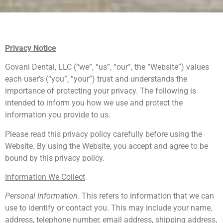
Privacy Notice
Govani Dental, LLC (“we”, “us”, “our”, the “Website”) values
each user’s (“you”, “your”) trust and understands the
importance of protecting your privacy. The following is
intended to inform you how we use and protect the
information you provide to us.
Please read this privacy policy carefully before using the
Website. By using the Website, you accept and agree to be
bound by this privacy policy.
Information We Collect
Personal Information
. This refers to information that we can
use to identify or contact you. This may include your name,
address, telephone number, email address, shipping address,