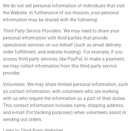
We do not sell personal information of individuals that visit
the Website. In furtherance of our mission, your personal
information may be shared with the following:
Third Party Service Providers
. We may need to share your
personal information with third parties that provide
operational services on our behalf (such as email delivery,
order fulfillment, and website hosting). For example, if you
access third party services, like PayPal, to make a payment,
we may collect information from this third party service
provider.
Volunteers
. We may share limited personal information, such
as contact information, with volunteers who are working
with us who require the information as a part of their duties.
This contact information includes name, shipping address,
and e-mail (for tracking purposes) when volunteers assist in
sending out orders.
Links to Third Party Websites