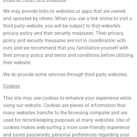
We may provide links to websites or apps that are owned
and operated by others. When you use a link online to visit a
third party website, you will be subject to that website’s
privacy policy and their security measures. Their privacy
policy and security measures are not in coordination with
ours and we recommend that you familiarize yourself with
their privacy policy and terms and conditions before utilizing
their website.
We do provide some services through third party websites.
Cookies
This site may use cookies to enhance your experience while
using our website. Cookies are pieces of information that
many websites transfer to the browsing computer and are
used for record-keeping purposes at many websites. Use of
cookies makes web-surfing a more user-friendly experience
and saves passwords, personal preferences regarding your