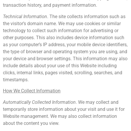
transaction history, and payment information.
Technical Information
. The site collects information such as
the visitor’s domain name. We may use cookies or similar
technology to collect such information for advertising or
other purposes. This also includes device information such
as your computer’s IP address, your mobile device identifiers,
the type of browser and operating system you are using, and
your device and browser settings. This information may also
include details about your use of this Website including
clicks, internal links, pages visited, scrolling, searches, and
timestamps.
How We Collect Information
Automatically Collected Information
. We may collect and
temporarily store information about your visit and use it for
Website management. We may also collect information
about the content you view.