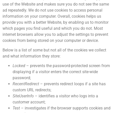
use of the Website and makes sure you do not see the same
ad repeatedly. We do not use cookies to access personal
information on your computer. Overall, cookies helps us
provide you with a better Website, by enabling us to monitor
which pages you find useful and which you do not. Most
internet browsers allow you to adjust the settings to prevent
cookies from being stored on your computer or device.
Below is a list of some but not all of the cookies we collect
and what information they store:
Locked
– prevents the password-protected screen from
displaying if a visitor enters the correct site-wide
password;
RecentRedirect
– prevents redirect loops if a site has
custom URL redirects;
SiteUserInfo
– identifies a visitor who logs into a
customer account;
Test
– investigates if the browser supports cookies and