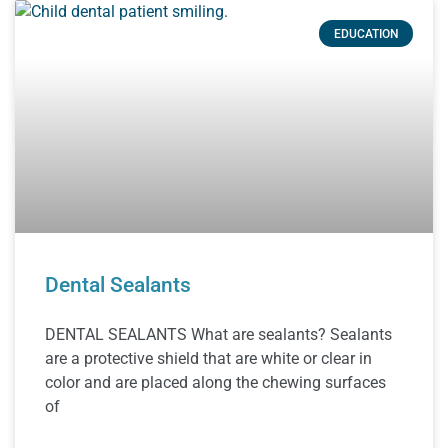
EDUCATION
Dental Sealants
DENTAL SEALANTS What are sealants? Sealants
are a protective shield that are white or clear in
color and are placed along the chewing surfaces
of