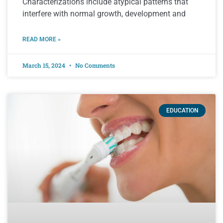
Characterizations include atypical patterns that
interfere with normal growth, development and
READ MORE »
March 15, 2024
No Comments
EDUCATION