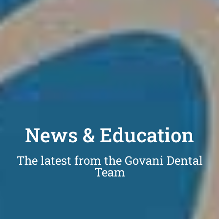
News & Education
The latest from the Govani Dental
Team