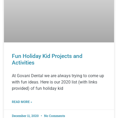
Fun Holiday Kid Projects and
Activities
At Govani Dental we are always trying to come up
with fun ideas. Here is our 2020 list (with links
provided) of fun holiday kid
READ MORE »
December 11, 2020
No Comments