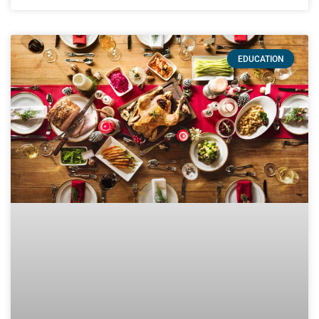
EDUCATION