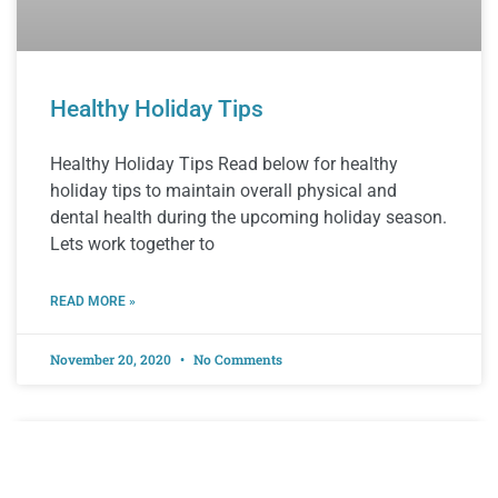
Healthy Holiday Tips
Healthy Holiday Tips Read below for healthy
holiday tips to maintain overall physical and
dental health during the upcoming holiday season.
Lets work together to
READ MORE »
November 20, 2020
No Comments
EDUCATION