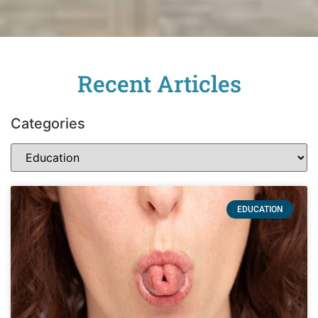
Recent Articles
Categories
EDUCATION