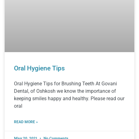
Oral Hygiene Tips
Oral Hygiene Tips for Brushing Teeth At Govani
Dental, of Oshkosh we know the importance of
keeping smiles happy and healthy. Please read our
oral
READ MORE »
May 20, 2021
No Comments