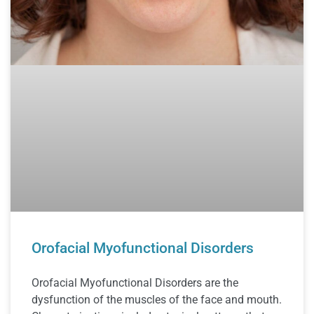
Orofacial Myofunctional Disorders
Orofacial Myofunctional Disorders are the
dysfunction of the muscles of the face and mouth.