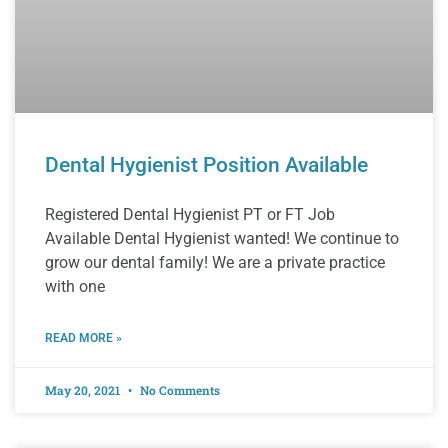
Dental Hygienist Position Available
Registered Dental Hygienist PT or FT Job
Available Dental Hygienist wanted! We continue to
grow our dental family! We are a private practice
with one
READ MORE »
May 20, 2021
No Comments