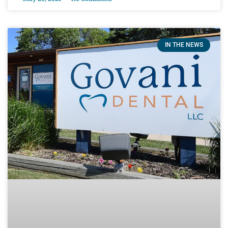
IN THE NEWS