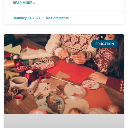
READ MORE »
January 13, 2021
No Comments
EDUCATION