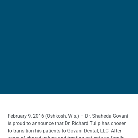
February 9, 2016 (Oshkosh, Wis.) – Dr. Shaheda Govani
is proud to announce that Dr. Richard Tulip has chosen
to transition his patients to Govani Dental, LLC. After