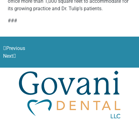
office more than 1,000 square feet to accommodate for
its growing practice and Dr. Tulip’s patients.
###
Previous
Next
Govani Dental, LLC.
1819 Evans St.