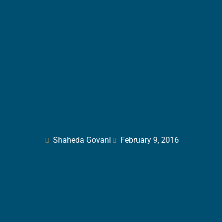
Shaheda Govani
February 9, 2016