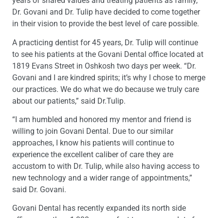
years of shared values and treating patients as family,
Dr. Govani and Dr. Tulip have decided to come together
in their vision to provide the best level of care possible.
A practicing dentist for 45 years, Dr. Tulip will continue
to see his patients at the Govani Dental office located at
1819 Evans Street in Oshkosh two days per week. “Dr.
Govani and I are kindred spirits; it’s why I chose to merge
our practices. We do what we do because we truly care
about our patients,” said Dr.Tulip.
“I am humbled and honored my mentor and friend is
willing to join Govani Dental. Due to our similar
approaches, I know his patients will continue to
experience the excellent caliber of care they are
accustom to with Dr. Tulip, while also having access to
new technology and a wider range of appointments,”
said Dr. Govani.
Govani Dental has recently expanded its north side