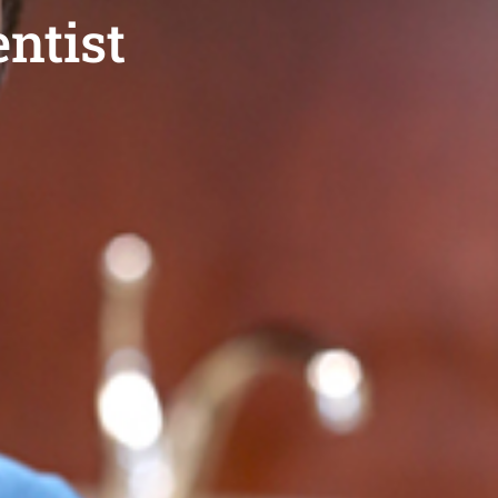
ntist