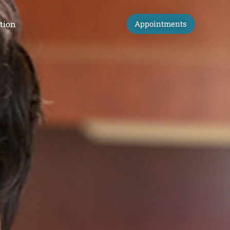
tion
Appointments