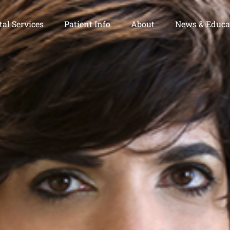
al Services
Patient Info
About
News & Educa