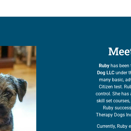
Mee
Ruby
has been 
Dog LLC
under th
many basic, ad
Citizen test. Ru
control. She has 
skill set course
Ruby successf
Therapy Dogs In
Currently, Ruby 