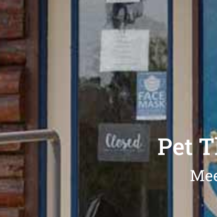
Pet 
Mee