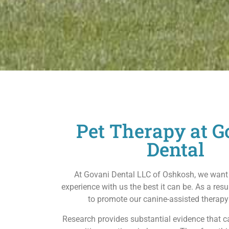
Pet Therapy at G
Dental
At Govani Dental LLC of Oshkosh, we want
experience with us the best it can be. As a resu
to promote our canine-assisted therap
Research provides substantial evidence that 