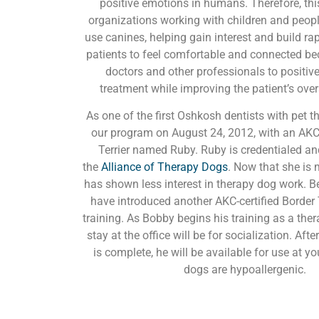
positive emotions in humans. Therefore, thi
organizations working with children and peopl
use canines, helping gain interest and build rappo
patients to feel comfortable and connected be
doctors and other professionals to positiv
treatment while improving the patient’s over
As one of the first Oshkosh dentists with pet t
our program on August 24, 2012, with an AKC-
Terrier named Ruby. Ruby is credentialed and
the
Alliance of Therapy Dogs
. Now that she is
has shown less interest in therapy dog work. B
have introduced another AKC-certified Border T
training. As Bobby begins his training as a thera
stay at the office will be for socialization. Afte
is complete, he will be available for use at y
dogs are hypoallergenic.