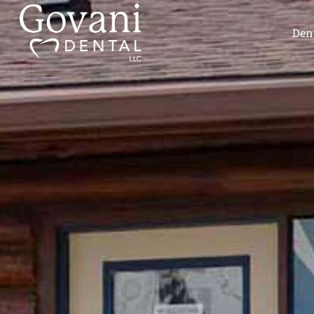
content
Dent