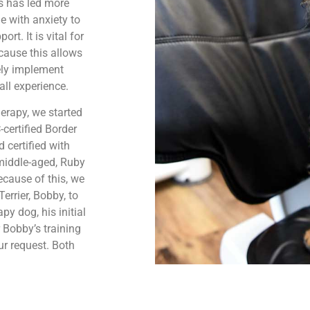
s has led more
e with anxiety to
rt. It is vital for
cause this allows
ely implement
all experience.
herapy, we started
certified Border
 certified with
 middle-aged, Ruby
ecause of this, we
errier, Bobby, to
py dog, his initial
r Bobby’s training
our request. Both