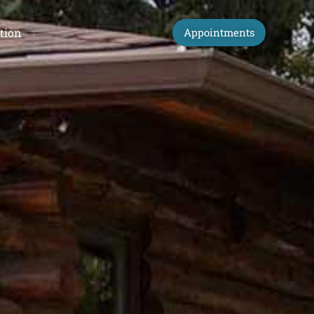
tion
Appointments