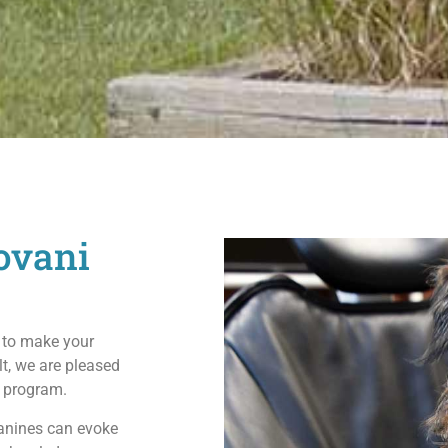
ovani
 to make your
lt, we are pleased
y program.
canines can evoke