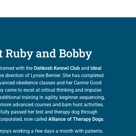
t Ruby and Bobby
trained with the
Oshkosh Kennel Club
and
Ideal
e direction of Lynsie Bernier. She has completed
vanced obedience classes and her Canine Good
by came to excel at critical thinking and impulse
additional training in agility, beginner sequencing,
s, more advanced courses and barn hunt activities.
ully passed her test and therapy dog through
corporated, now called
Alliance of Therapy Dogs
.
enjoys working a few days a month with patients.