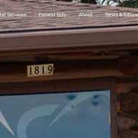
al Services
Patient Info
About
News & Educa