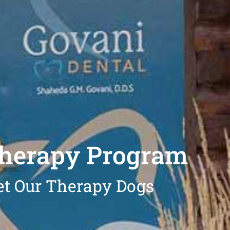
Therapy Program
t Our Therapy Dogs