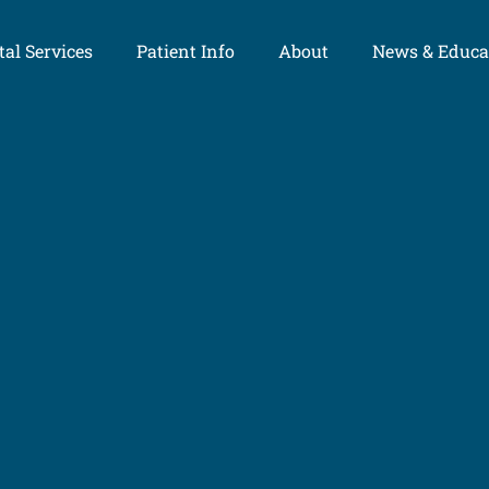
al Services
Patient Info
About
News & Educa