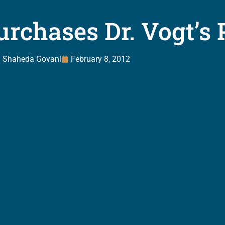
rchases Dr. Vogt’s 
Shaheda Govani
February 8, 2012