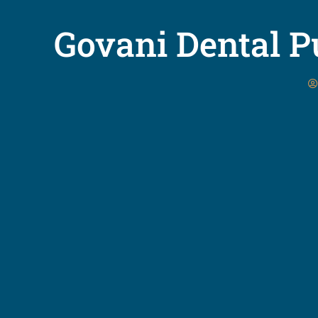
Govani Dental Pu