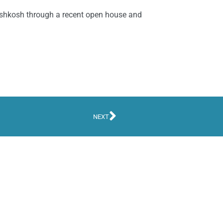
 Oshkosh through a recent open house and
NEXT