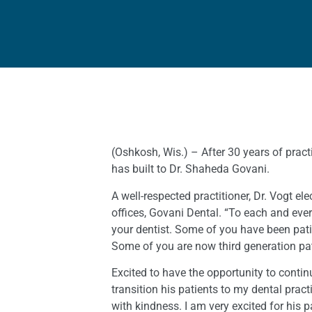
(Oshkosh, Wis.) – After 30 years of practi
has built to Dr. Shaheda Govani.
A well-respected practitioner, Dr. Vogt e
offices, Govani Dental. “To each and every
your dentist. Some of you have been patie
Some of you are now third generation pat
Excited to have the opportunity to contin
transition his patients to my dental pra
with kindness. I am very excited for his p