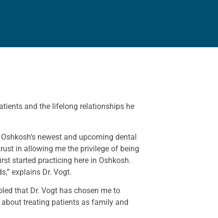
atients and the lifelong relationships he
e of Oshkosh’s newest and upcoming dental
rust in allowing me the privilege of being
rst started practicing here in Oshkosh.
,” explains Dr. Vogt.
mbled that Dr. Vogt has chosen me to
 about treating patients as family and