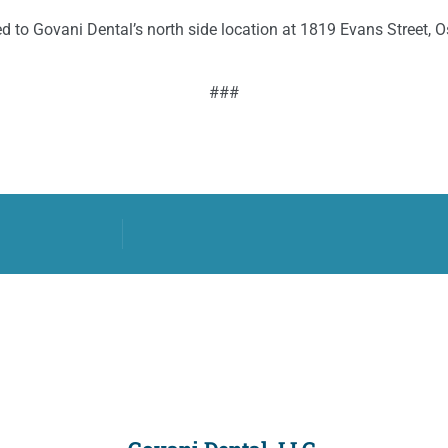
d to Govani Dental’s north side location at 1819 Evans Street,
###