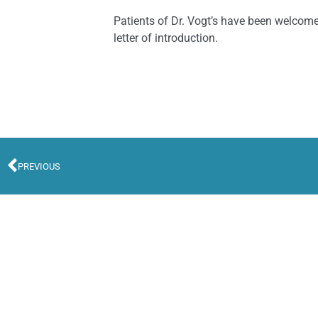
Patients of Dr. Vogt’s have been welcome
letter of introduction.
PREVIOUS