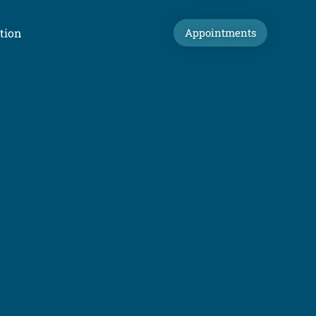
tion
Appointments