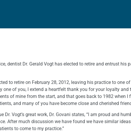
ce, dentist Dr. Gerald Vogt has elected to retire and entrust his p
lected to retire on February 28, 2012, leaving his practice to on
 one of you, I extend a heartfelt thank you for your loyalty and t
nts of mine from the start, and that goes back to 1982 when I fi
ients, and many of you have become close and cherished friends
ue Dr. Vogt’s great work, Dr. Govani states, “I am proud and hu
ctice. After much discussion we have found we have similar ideas
atients to come to my practice.”