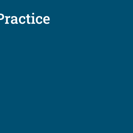
Practice